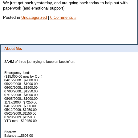
We just got back yesterday, and are going back today to help out with
paperwork (and emotional support).
Posted in
Uncategorized
|
6 Comments »
About Me:
SAHM of three just trying to keep on keepin' on.
Emergency fund:
($15,000.00 goal by Oct.)
04/15/2008...$2000.00
05/22/2008...$1000.00
06/02/2008...$1500.00
07/03/2008...$1250.00
07/15/2008...$1000.00
08/05/2008...$1000.00
11/17/2008...$7250.00
04/16/2009...$850.00
05/12/2009..$1250.00
05/25/2009..$1150.00
07/20/2009..$1150.00
YTD total...$19450.00
Escrow:
Balance.....$606.00