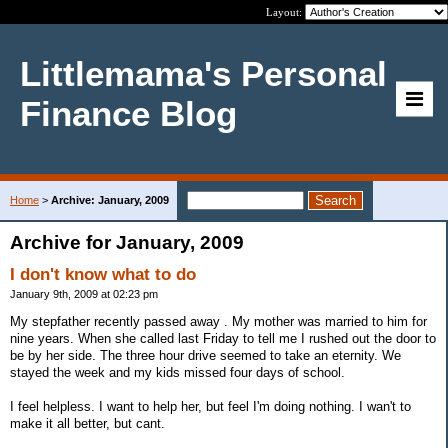
Layout:
Littlemama's Personal
Finance Blog
Home
>
Archive: January, 2009
Archive for January, 2009
I don't know what to do
January 9th, 2009 at 02:23 pm
My stepfather recently passed away . My mother was married to him for
nine years. When she called last Friday to tell me I rushed out the door to
be by her side. The three hour drive seemed to take an eternity. We
stayed the week and my kids missed four days of school.
I feel helpless. I want to help her, but feel I'm doing nothing. I wan't to
make it all better, but cant.