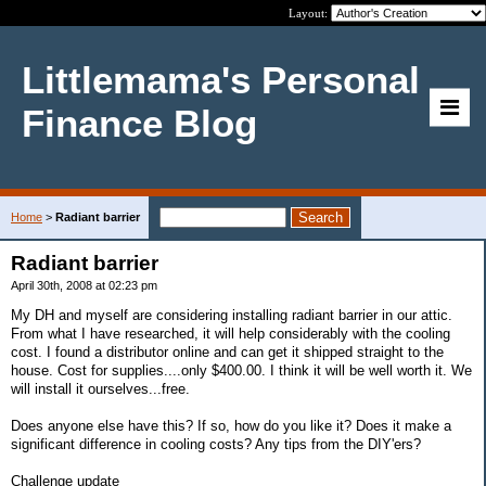
Layout:
Littlemama's Personal
Finance Blog
Home
>
Radiant barrier
Radiant barrier
April 30th, 2008 at 02:23 pm
My DH and myself are considering installing radiant barrier in our attic.
From what I have researched, it will help considerably with the cooling
cost. I found a distributor online and can get it shipped straight to the
house. Cost for supplies....only $400.00. I think it will be well worth it. We
will install it ourselves...free.
Does anyone else have this? If so, how do you like it? Does it make a
significant difference in cooling costs? Any tips from the DIY'ers?
Challenge update