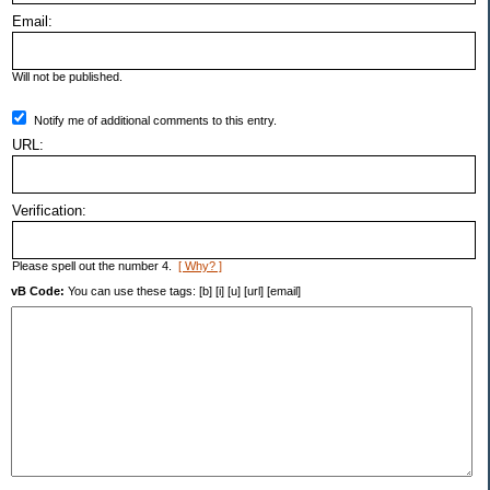
Email:
Will not be published.
Notify me of additional comments to this entry.
URL:
Verification:
Please spell out the number 4.
[ Why? ]
vB Code:
You can use these tags: [b] [i] [u] [url] [email]