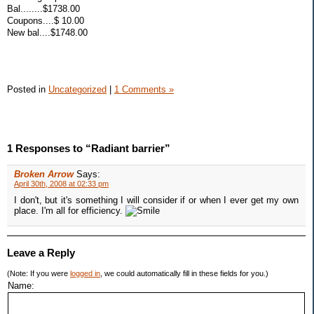
Bal........$1738.00
Coupons....$ 10.00
New bal....$1748.00
Posted in
Uncategorized
|
1 Comments »
1 Responses to “Radiant barrier”
Broken Arrow
Says:
April 30th, 2008 at 02:33 pm
I don't, but it's something I will consider if or when I ever get my own
place. I'm all for efficiency.
Leave a Reply
(Note: If you were
logged in
, we could automatically fill in these fields for you.)
Name: