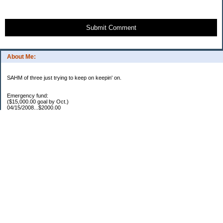
Submit Comment
About Me:
SAHM of three just trying to keep on keepin' on.
Emergency fund:
($15,000.00 goal by Oct.)
04/15/2008...$2000.00
05/22/2008...$1000.00
06/02/2008...$1500.00
07/03/2008...$1250.00
07/15/2008...$1000.00
08/05/2008...$1000.00
11/17/2008...$7250.00
04/16/2009...$850.00
05/12/2009..$1250.00
05/25/2009..$1150.00
07/20/2009..$1150.00
YTD total...$19450.00
Escrow:
Balance.....$606.00
04/16/2009..$800.00
05/14/2009..$525.00
YTD total..$1931.00