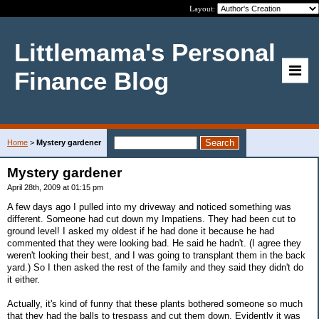
Layout:
Littlemama's Personal
Finance Blog
Home
>
Mystery gardener
Mystery gardener
April 28th, 2009 at 01:15 pm
A few days ago I pulled into my driveway and noticed something was
different. Someone had cut down my Impatiens. They had been cut to
ground level! I asked my oldest if he had done it because he had
commented that they were looking bad. He said he hadn't. (I agree they
weren't looking their best, and I was going to transplant them in the back
yard.) So I then asked the rest of the family and they said they didn't do
it either.
Actually, it's kind of funny that these plants bothered someone so much
that they had the balls to trespass and cut them down. Evidently it was