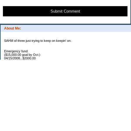
Submit Comment
About Me:
SAHM of three just trying to keep on keepin' on.
Emergency fund:
($15,000.00 goal by Oct.)
04/15/2008...$2000.00
05/22/2008...$1000.00
06/02/2008...$1500.00
07/03/2008...$1250.00
07/15/2008...$1000.00
08/05/2008...$1000.00
11/17/2008...$7250.00
04/16/2009...$850.00
05/12/2009..$1250.00
05/25/2009..$1150.00
07/20/2009..$1150.00
YTD total...$19450.00
Escrow:
Balance.....$606.00
04/16/2009..$800.00
05/14/2009..$525.00
YTD total..$1931.00