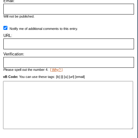
Email:
Will not be published.
Notify me of additional comments to this entry.
URL:
Verification:
Please spell out the number 4.
[ Why? ]
vB Code:
You can use these tags: [b] [i] [u] [url] [email]