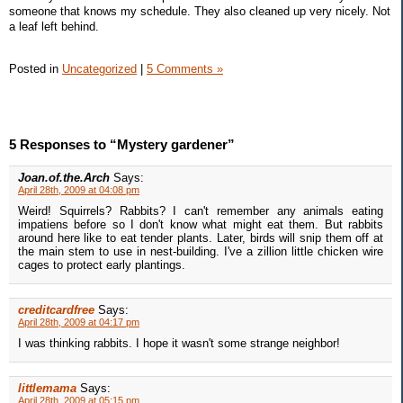
someone that knows my schedule. They also cleaned up very nicely. Not
a leaf left behind.
Posted in
Uncategorized
|
5 Comments »
5 Responses to “Mystery gardener”
Joan.of.the.Arch
Says:
April 28th, 2009 at 04:08 pm
Weird! Squirrels? Rabbits? I can't remember any animals eating
impatiens before so I don't know what might eat them. But rabbits
around here like to eat tender plants. Later, birds will snip them off at
the main stem to use in nest-building. I've a zillion little chicken wire
cages to protect early plantings.
creditcardfree
Says:
April 28th, 2009 at 04:17 pm
I was thinking rabbits. I hope it wasn't some strange neighbor!
littlemama
Says:
April 28th, 2009 at 05:15 pm