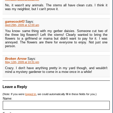
No, it wasn't any animals. The stems all have clean cuts. I think it
was my neighbor, but I can't prove it.
gamecock43
Says:
April 29th, 2009 at 12:00 am
You know- same thing with my gerber daisies. Someone cut two of
the three big flowers!! Left the stems! Clearly wanted to bring the
flowers to a girlfriend or mama but didn't want to pay for it. I was
annoyed. The flowers are there for everyone to enjoy. Not just one
person.
Broken Arrow
Says:
May 12th, 2009 at 10:31 pm
Crazy. I don't have anything pretty in my yard though, and wouldn't
mind a mystery gardener to come in a mow once in a while!
Leave a Reply
(Note: If you were
logged in
, we could automatically fill in these fields for you.)
Name: