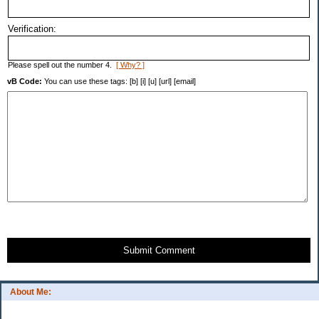
Verification:
Please spell out the number 4.
[ Why? ]
vB Code:
You can use these tags: [b] [i] [u] [url] [email]
Submit Comment
About Me: