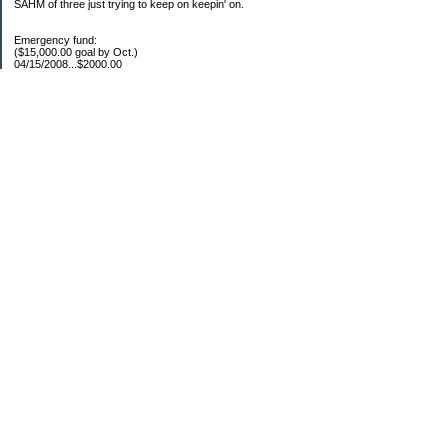
SAHM of three just trying to keep on keepin' on.
Emergency fund:
($15,000.00 goal by Oct.)
04/15/2008...$2000.00
05/22/2008...$1000.00
06/02/2008...$1500.00
07/03/2008...$1250.00
07/15/2008...$1000.00
08/05/2008...$1000.00
11/17/2008...$7250.00
04/16/2009...$850.00
05/12/2009..$1250.00
05/25/2009..$1150.00
07/20/2009..$1150.00
YTD total...$19450.00
Escrow:
Balance.....$606.00
04/16/2009..$800.00
05/14/2009..$525.00
YTD total..$1931.00
Categories
Uncategorized
Archives
2010
2009