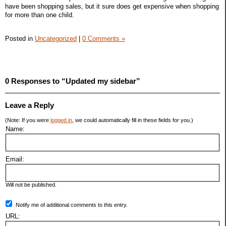
have been shopping sales, but it sure does get expensive when shopping
for more than one child.
Posted in
Uncategorized
|
0 Comments »
0 Responses to “Updated my sidebar”
Leave a Reply
(Note: If you were
logged in
, we could automatically fill in these fields for you.)
Name:
Email:
Will not be published.
Notify me of additional comments to this entry.
URL: