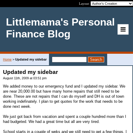
Layout:
Littlemama's Personal
Finance Blog
Home
>
Updated my sidebar
Updated my sidebar
August 11th, 2009 at 03:51 pm
We added money to our emergency fund and I updated my sidebar. We
are near 20,000.00 but have many home repairs that still need to be
done. These are not repairs that I can do myself and DH is out of town
working indefinately. I plan to get quotes for the work that needs to be
done next week.
We just got back from vacation and spent a couple hundred more than I
had budgeted. We had a great time but all are very tired.
School starts in a couple of weks and we still need to get a few things. I