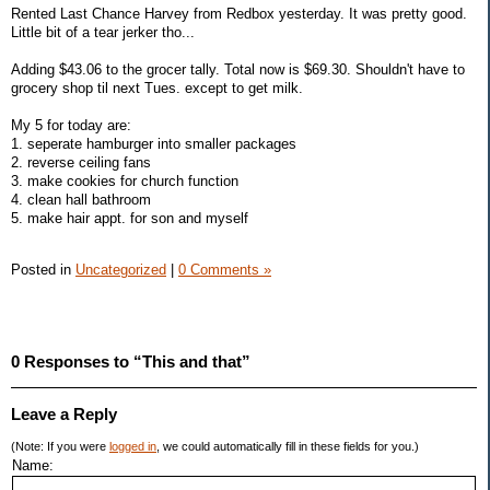
Rented Last Chance Harvey from Redbox yesterday. It was pretty good.
Little bit of a tear jerker tho...
Adding $43.06 to the grocer tally. Total now is $69.30. Shouldn't have to
grocery shop til next Tues. except to get milk.
My 5 for today are:
1. seperate hamburger into smaller packages
2. reverse ceiling fans
3. make cookies for church function
4. clean hall bathroom
5. make hair appt. for son and myself
Posted in
Uncategorized
|
0 Comments »
0 Responses to “This and that”
Leave a Reply
(Note: If you were
logged in
, we could automatically fill in these fields for you.)
Name: