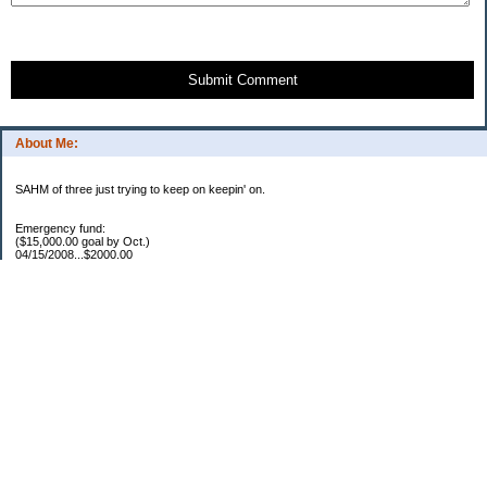
Submit Comment
About Me:
SAHM of three just trying to keep on keepin' on.
Emergency fund:
($15,000.00 goal by Oct.)
04/15/2008...$2000.00
05/22/2008...$1000.00
06/02/2008...$1500.00
07/03/2008...$1250.00
07/15/2008...$1000.00
08/05/2008...$1000.00
11/17/2008...$7250.00
04/16/2009...$850.00
05/12/2009..$1250.00
05/25/2009..$1150.00
07/20/2009..$1150.00
YTD total...$19450.00
Escrow:
Balance.....$606.00
04/16/2009..$800.00
05/14/2009..$525.00