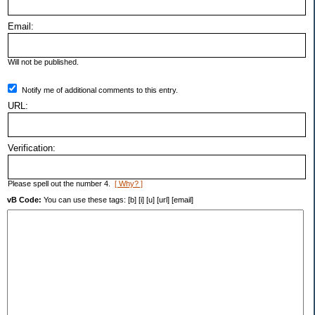
Email:
Will not be published.
Notify me of additional comments to this entry.
URL:
Verification:
Please spell out the number 4.
[ Why? ]
vB Code:
You can use these tags: [b] [i] [u] [url] [email]