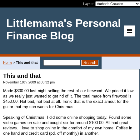
Layout:
Littlemama's Personal
Finance Blog
Home
>
This and that
This and that
November 18th, 2009 at 03:32 pm
Made $300.00 last night selling the rest of our firewood. We priced it low
as we really just wanted to get rid of it. The total made from firewood is
$450.00. Not bad, not bad at all. Ironic that is the exact amout for the
guitar that my son wants for Christmas...
Speaking of Christmas, I did some online shopping today. Found some
video games on sale and bought six for around $100.00. All had great
reviews. I love to shop online in the comfort of my own home. Coffee in
one hand and credit card (pd. off monthly) in another.